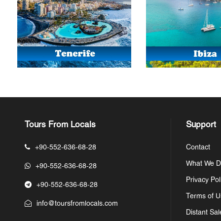
Tours From Locals
Support
+90-552-636-68-28
Contact
What We 
+90-552-636-68-28
Privacy Pol
+90-552-636-68-28
Terms of U
info@toursfromlocals.com
Distant Sal