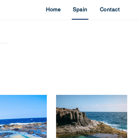
Home
Spain
Contact