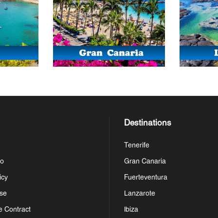
Destinations
Tenerife
Do
Gran Canaria
icy
Fuerteventura
se
Lanzarote
e Contract
Ibiza