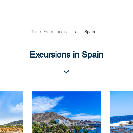
Tours From Locals
>
Spain
Excursions in Spain