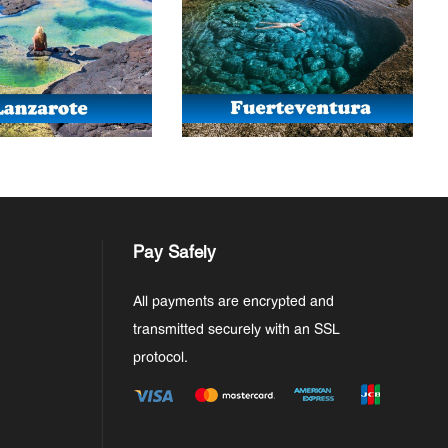
Pay Safely
All payments are encrypted and
transmitted securely with an SSL
protocol.