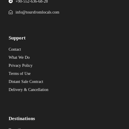
+90-552-636-68-28
info@toursfromlocals.com
Support
Contact
What We Do
Privacy Policy
Terms of Use
Distant Sale Contract
Delivery & Cancellation
Destinations