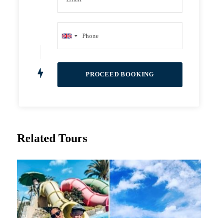
Related Tours