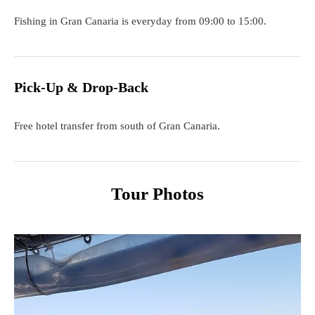
Fishing in Gran Canaria is everyday from 09:00 to 15:00.
Pick-Up & Drop-Back
Free hotel transfer from south of Gran Canaria.
Tour Photos