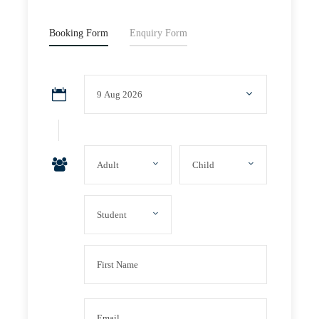
Booking Form
Enquiry Form