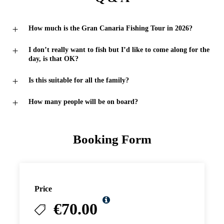
How much is the Gran Canaria Fishing Tour in 2026?
I don’t really want to fish but I’d like to come along for the
day, is that OK?
Is this suitable for all the family?
How many people will be on board?
Booking Form
Price
€70.00