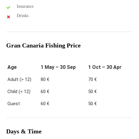
Insurance
Drinks
Gran Canaria Fishing Price
Age
1 May – 30 Sep
1 Oct – 30 Apr
Adult (> 12)
80 €
70 €
Child (< 12)
60 €
50 €
Guest
60 €
50 €
Days & Time