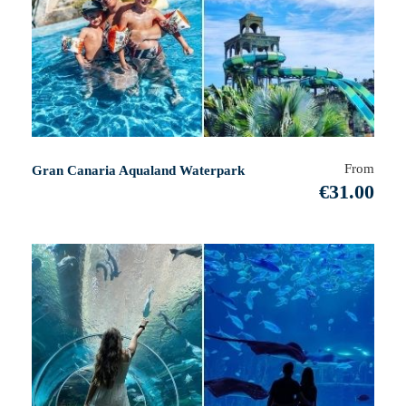
From
Gran Canaria Aqualand Waterpark
€31.00