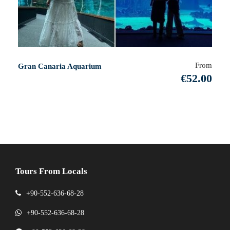
From
Gran Canaria Aquarium
€52.00
Tours From Locals
+90-552-636-68-28
+90-552-636-68-28