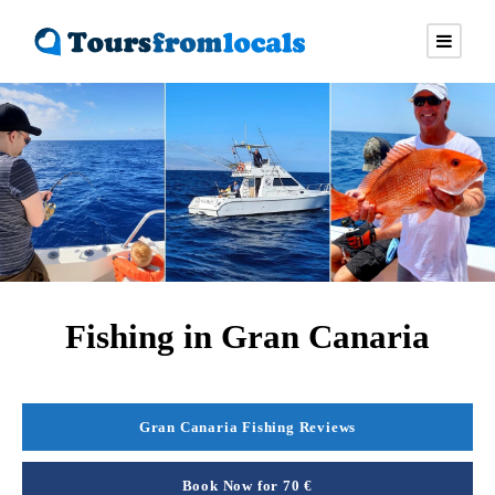
Fishing in Gran Canaria
Gran Canaria Fishing Reviews
Book Now for 70 €