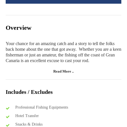
Overview
Your chance for an amazing catch and a story to tell the folks
back home about the one that got away. Whether you are a keen
fisherman or just an amateur, the fishing off the coast of Gran
Canaria is an excellent excuse to cast your rod.
Read More ..
Includes / Excludes
Professional Fishing Equipments
Hotel Transfer
Snacks & Drinks