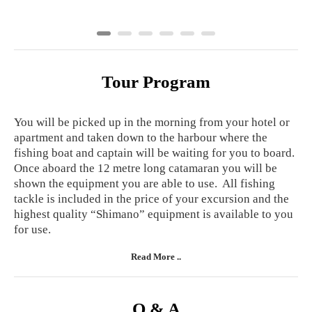
Tour Program
You will be picked up in the morning from your hotel or
apartment and taken down to the harbour where the
fishing boat and captain will be waiting for you to board.
Once aboard the 12 metre long catamaran you will be
shown the equipment you are able to use. All fishing
tackle is included in the price of your excursion and the
highest quality “Shimano” equipment is available to you
for use.
Read More ..
Q & A