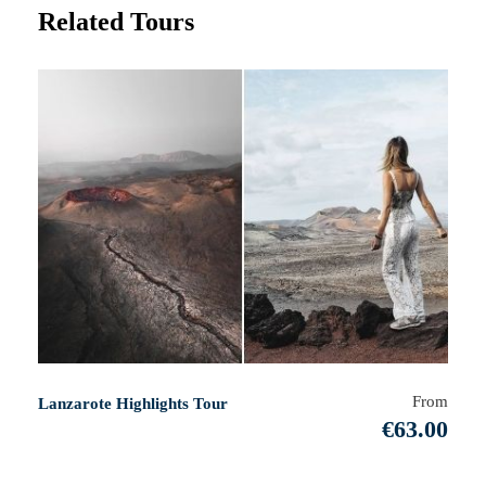
Related Tours
From
Lanzarote Highlights Tour
€63.00