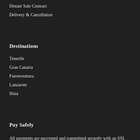
Distant Sale Contract
Delivery & Cancellation
Destinations
Tenerife
Gran Canaria
Fuerteventura
Lanzarote
Ibiza
Pay Safely
All payments are encrypted and transmitted securely with an SSL