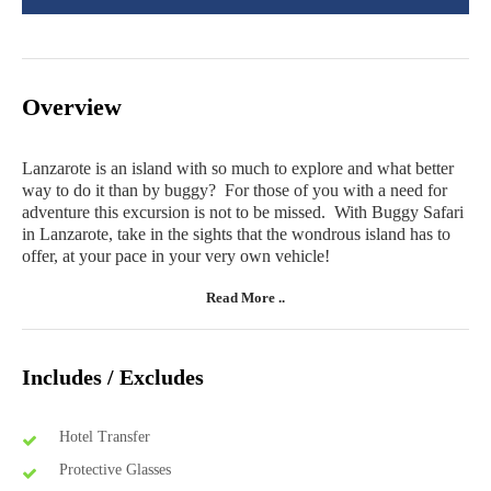
Overview
Lanzarote is an island with so much to explore and what better
way to do it than by buggy? For those of you with a need for
adventure this excursion is not to be missed. With Buggy Safari
in Lanzarote, take in the sights that the wondrous island has to
offer, at your pace in your very own vehicle!
Read More ..
Includes / Excludes
Hotel Transfer
Protective Glasses