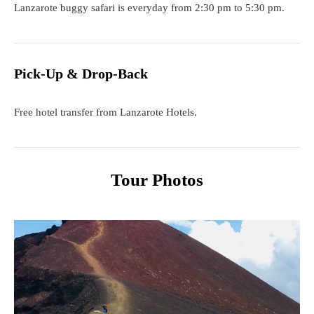
Lanzarote buggy safari is everyday from 2:30 pm to 5:30 pm.
Pick-Up & Drop-Back
Free hotel transfer from Lanzarote Hotels.
Tour Photos