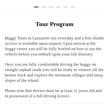
Tour Program
Buggy Tours in Lanzarote run everyday and a free shuttle
service is available upon request. Upon arrival at the
buggy centre you will be fully briefed on how to use the
vehicle before you embark upon your full itinerary.
Once you are fully comfortable driving the buggy on
straight asphalt roads you will be ready to venture off the
beaten track and explore the mountain villages and steep
slopes of the island.
Please note that drivers must be at least 21 years old and
in possession of a full driving licence.