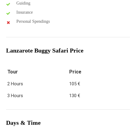
Guiding
Insurance
Personal Spendings
Lanzarote Buggy Safari Price
Tour
Price
2 Hours
105 €
3 Hours
130 €
Days & Time