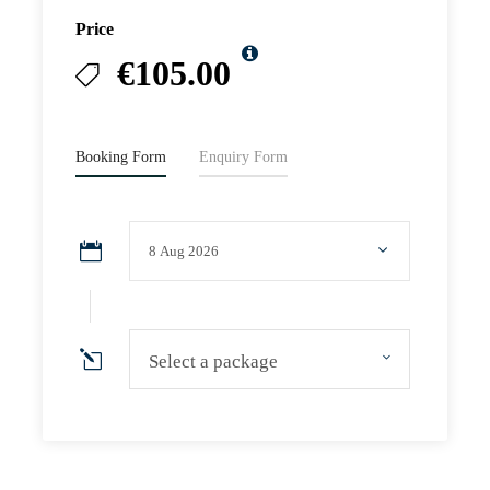
Price
€105.00
Booking Form
Enquiry Form
Select a package