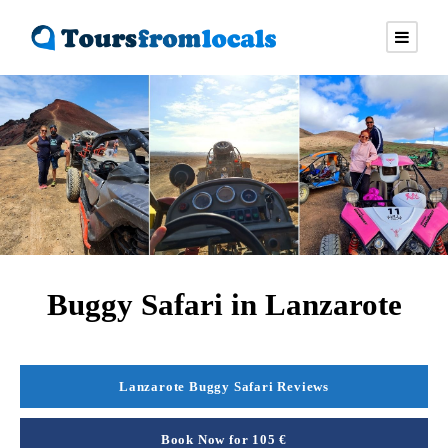
Buggy Safari in Lanzarote
Lanzarote Buggy Safari Reviews
Book Now for 105 €