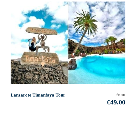
From
Lanzarote Timanfaya Tour
€49.00