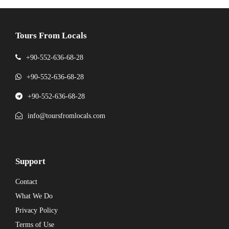
Tours From Locals
+90-552-636-68-28
+90-552-636-68-28
+90-552-636-68-28
info@toursfromlocals.com
Support
Contact
What We Do
Privacy Policy
Terms of Use