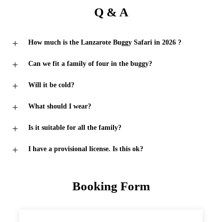
Q & A
How much is the Lanzarote Buggy Safari in 2026 ?
Can we fit a family of four in the buggy?
Will it be cold?
What should I wear?
Is it suitable for all the family?
I have a provisional license. Is this ok?
Booking Form