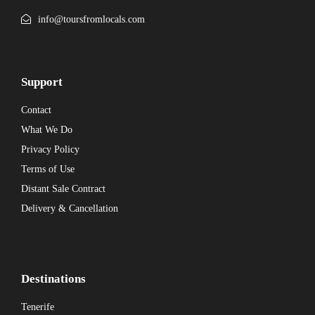
info@toursfromlocals.com
Support
Contact
What We Do
Privacy Policy
Terms of Use
Distant Sale Contract
Delivery & Cancellation
Destinations
Tenerife