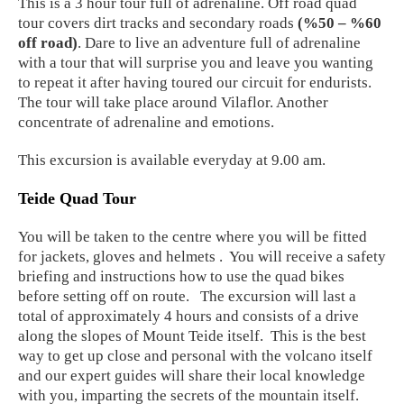
This is a 3 hour tour full of adrenaline. Off road quad
tour covers dirt tracks and secondary roads
(%50 – %60
off road)
. Dare to live an adventure full of adrenaline
with a tour that will surprise you and leave you wanting
to repeat it after having toured our circuit for endurists.
The tour will take place around Vilaflor. Another
concentrate of adrenaline and emotions.
This excursion is available everyday at 9.00 am.
Teide Quad Tour
You will be taken to the centre where you will be fitted
for jackets, gloves and helmets . You will receive a safety
briefing and instructions how to use the quad bikes
before setting off on route. The excursion will last a
total of approximately 4 hours and consists of a drive
along the slopes of Mount Teide itself. This is the best
way to get up close and personal with the volcano itself
and our expert guides will share their local knowledge
with you, imparting the secrets of the mountain itself.