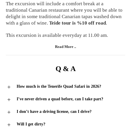
The excursion will include a comfort break at a
traditional Canarian restaurant where you will be able to
delight in some traditional Canarian tapas washed down
with a glass of wine.
Teide tour is %10 off road
.
This excursion is available everyday at 11.00 am.
Read More ..
Q & A
How much is the Tenerife Quad Safari in 2026?
I’ve never driven a quad before, can I take part?
I don’t have a driving license, can I drive?
Will I get dirty?