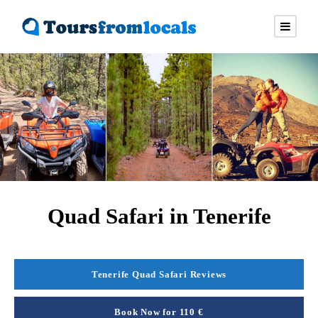
Quad Safari in Tenerife
Tenerife Quad Safari Reviews
Book Now for 110 €