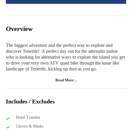
Overview
The biggest adventure and the perfect way to explore and
discover Tenerife! A perfect day out for the adrenalin junkie
who is looking for alternative ways to explore the island you get
to drive your very own ATV quad bike through the lunar like
landscape of Tenerife, kicking up dust as you go.
Read More ..
Includes / Excludes
Hotel Transfer
Gloves & Masks