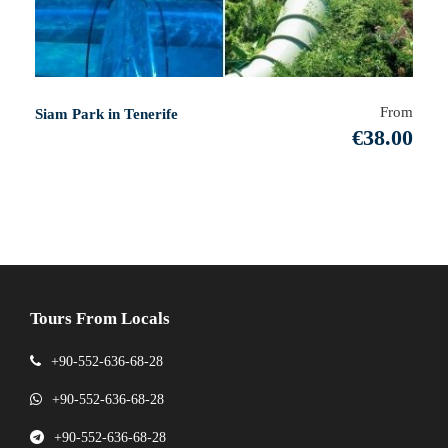
From
Siam Park in Tenerife
€38.00
Tours From Locals
+90-552-636-68-28
+90-552-636-68-28
+90-552-636-68-28