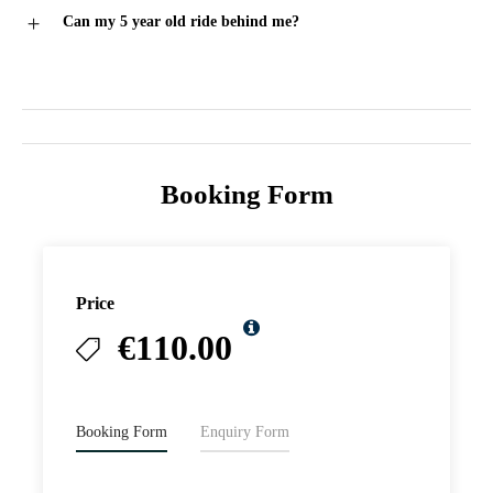
Can my 5 year old ride behind me?
Booking Form
Price
€110.00
Booking Form
Enquiry Form