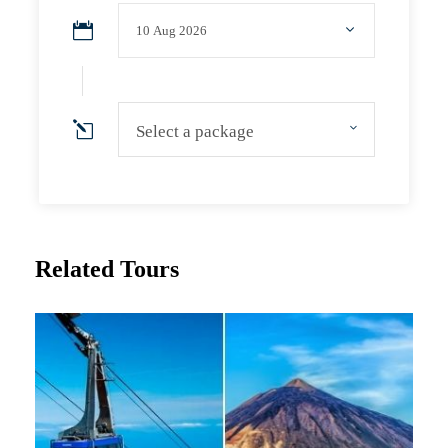
Select a package
Related Tours