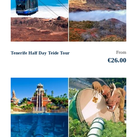
From
Tenerife Half Day Teide Tour
€26.00