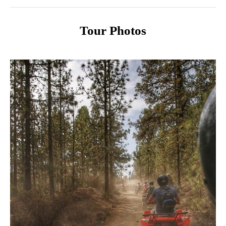
Tour Photos