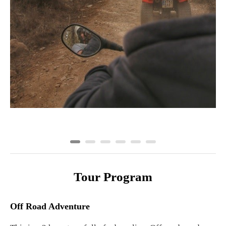
Tour Program
Off Road Adventure