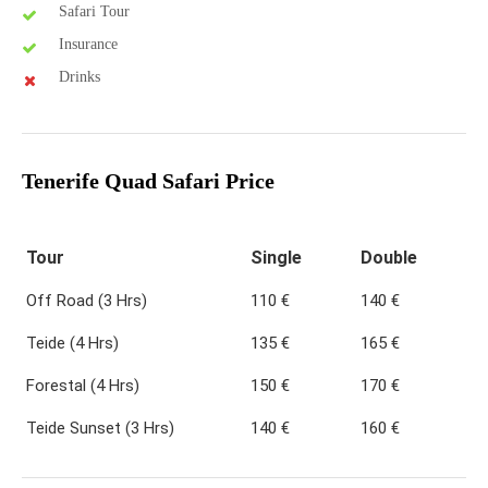
Safari Tour
Insurance
Drinks
Tenerife Quad Safari Price
Tour
Single
Double
Off Road (3 Hrs)
110 €
140 €
Teide (4 Hrs)
135 €
165 €
Forestal (4 Hrs)
150 €
170 €
Teide Sunset (3 Hrs)
140 €
160 €