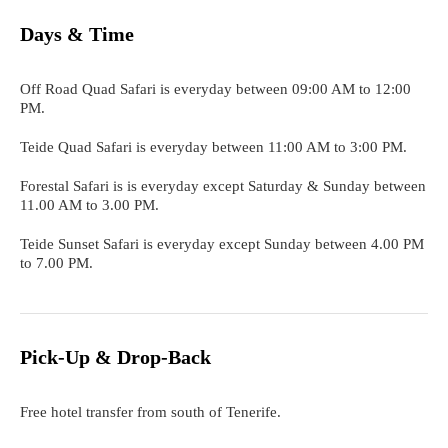
Days & Time
Off Road Quad Safari is everyday between 09:00 AM to 12:00
PM.
Teide Quad Safari is everyday between 11:00 AM to 3:00 PM.
Forestal Safari is is everyday except Saturday & Sunday between
11.00 AM to 3.00 PM.
Teide Sunset Safari is everyday except Sunday between 4.00 PM
to 7.00 PM.
Pick-Up & Drop-Back
Free hotel transfer from south of Tenerife.